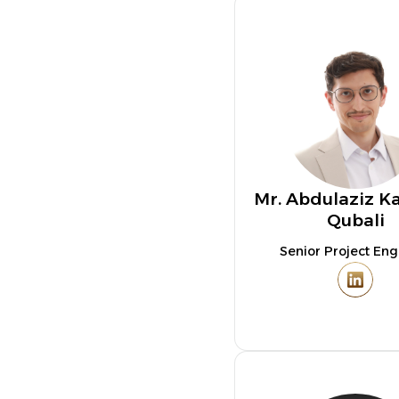
Mr. Abdulaziz K
Qubali
Senior Project Eng