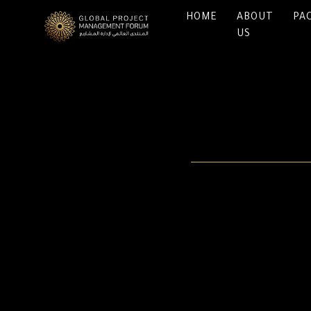
HOME
ABOUT
PA
US