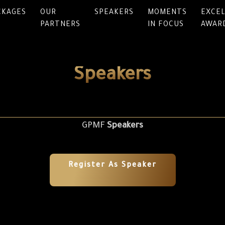
CKAGES
OUR
SPEAKERS
MOMENTS
EXCE
PARTNERS
IN FOCUS
AWAR
Speakers
GPMF
Speakers
Register As Speaker