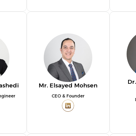
Dr
ashedi
Mr. Elsayed Mohsen
ngineer
CEO & Founder