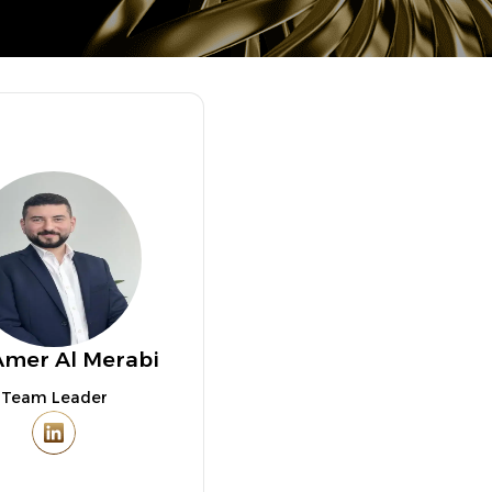
Amer Al Merabi
Team Leader