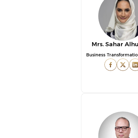
Mrs. Sahar Alh
Business Transformatio