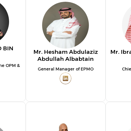
D BIN
Mr. Hesham Abdulaziz
Mr. I
Abdullah Albabtain
The OPM &
General Manager of EPMO
Chie