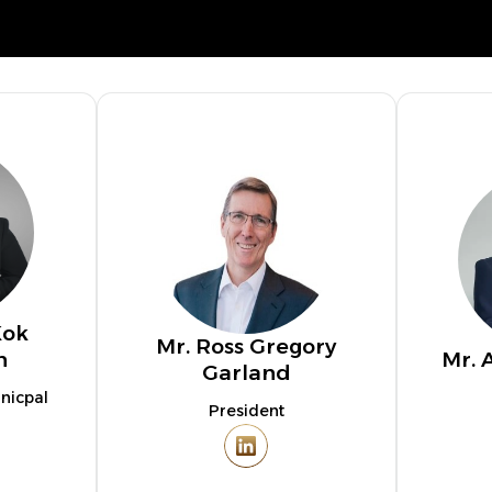
Kok
Mr. Ross Gregory
n
Mr. 
Garland
nicpal
President