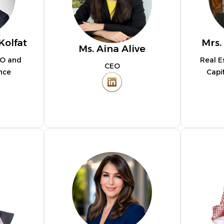
Kolfat
Mrs.
Ms. Aina Alive
MO and
Real E
CEO
nce
Capi