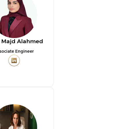
. Majd Alahmed
sociate Engineer