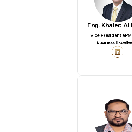
Eng. Khaled Al 
Vice President eP
business Excelle