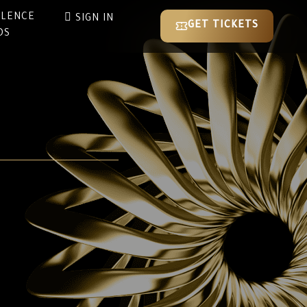
LLENCE
SIGN IN
GET TICKETS
DS