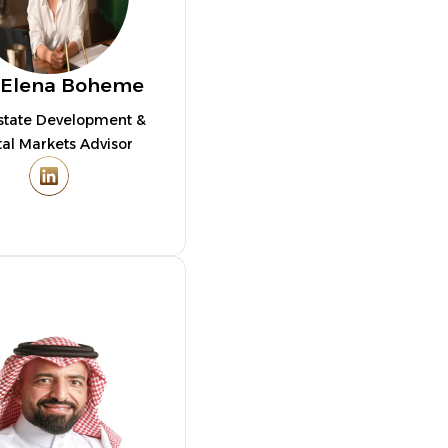
 Elena Boheme
state Development &
tal Markets Advisor