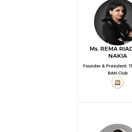
Ms. REMA RIA
NAKIA
Founder & President, 
BAN Club