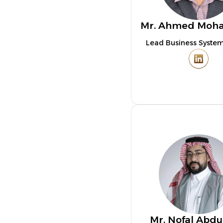
Mr. Ahmed Mo
Lead Business System
Mr. Nofal Abdu