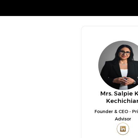
Mrs. Salpie 
Kechichia
Founder & CEO - Pri
Advisor