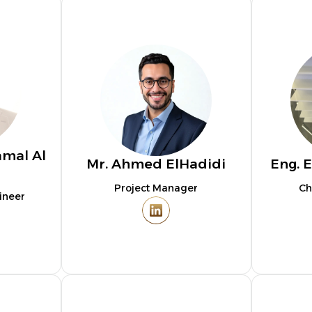
amal Al
Mr. Ahmed ElHadidi
Eng. E
Project Manager
Ch
ineer