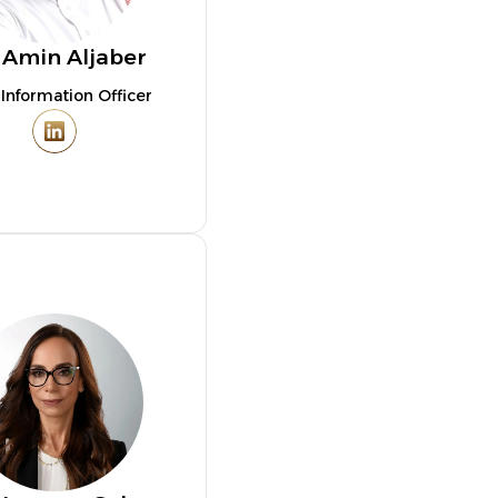
 Amin Aljaber
 Information Officer