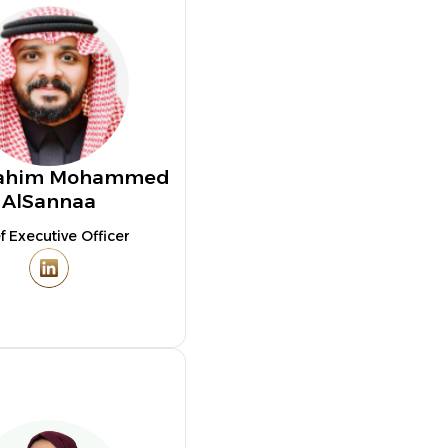
brahim Mohammed
AlSannaa
f Executive Officer