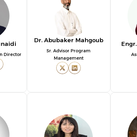
Dr. Abubaker Mahgoub
unaidi
Engr
Sr. Advisor Program
n Director
As
Management