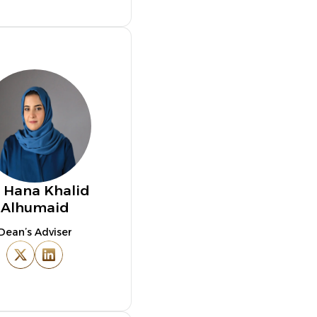
. Hana Khalid
Alhumaid
Dean’s Adviser