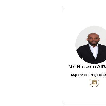
Mr. Naseem AlR
Supervisor Project E