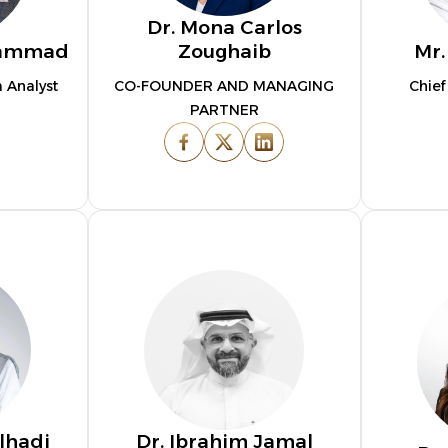
Dr. Mona Carlos
hammad
Zoughaib
Mr.
 Analyst
CO-FOUNDER AND MANAGING
Chief
PARTNER
lhadi
Dr. Ibrahim Jamal