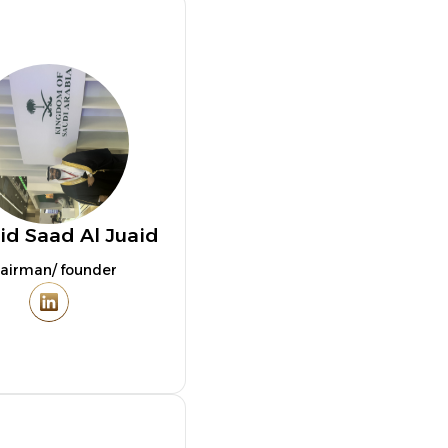
id Saad Al Juaid
airman/ founder