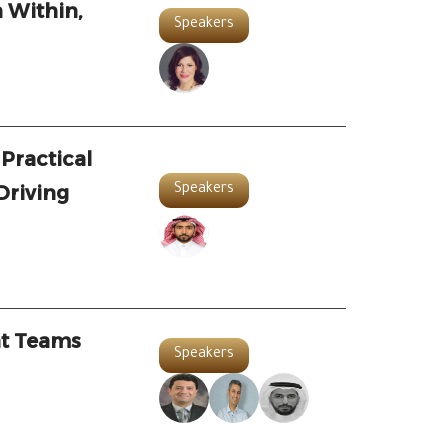
 Within,
Speakers
 Practical
Driving
Speakers
at Teams
Speakers