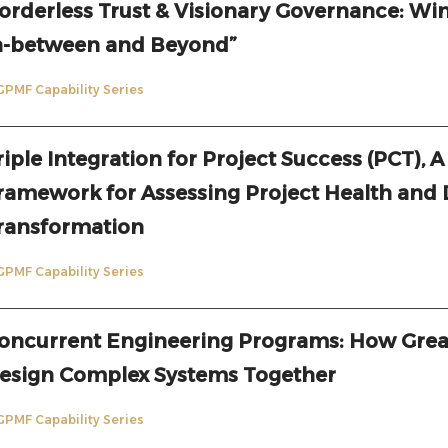
orderless Trust & Visionary Governance: Win
n-between and Beyond”
GPMF Capability Series
riple Integration for Project Success (PCT), A
ramework for Assessing Project Health and 
ransformation
GPMF Capability Series
oncurrent Engineering Programs: How Gre
esign Complex Systems Together
GPMF Capability Series