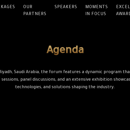
CKAGES
OUR
SPEAKERS
MOMENTS
EXCE
PARTNERS
IN FOCUS
AWAR
Agenda
Riyadh, Saudi Arabia, the forum features a dynamic program that
sessions, panel discussions, and an extensive exhibition showcasi
technologies, and solutions shaping the industry.