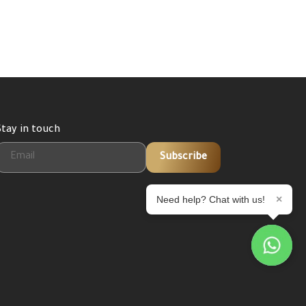
Stay in touch
Subscribe
×
Need help? Chat with us!