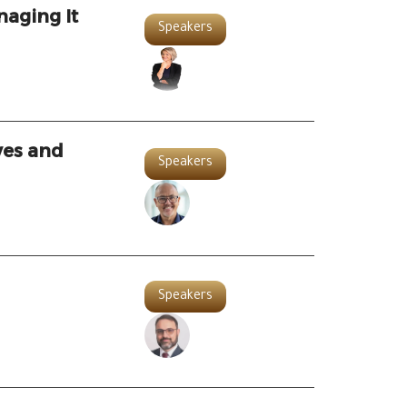
naging It
Speakers
ves and
Speakers
Speakers