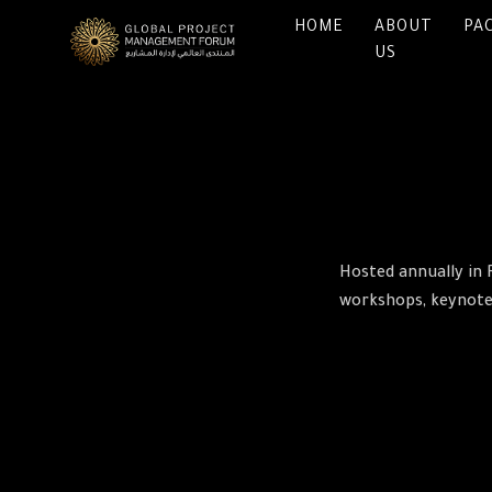
HOME
ABOUT
PA
US
Hosted annually in 
workshops, keynote 