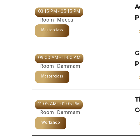
A
03:15 PM - 05:15 PM
P
Room: Mecca
Masterclass
G
09:00 AM - 11:00 AM
P
Room: Dammam
Masterclass
T
11:05 AM - 01:05 PM
C
Room: Dammam
Workshop