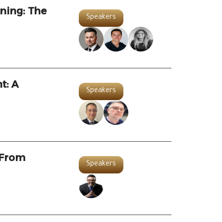
ning: The
Speakers
t: A
Speakers
 From
Speakers