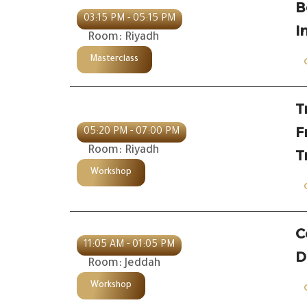
B
03:15 PM - 05:15 PM
I
Room: Riyadh
Masterclass
T
F
05:20 PM - 07:00 PM
Room: Riyadh
T
Workshop
C
11:05 AM - 01:05 PM
D
Room: Jeddah
Workshop