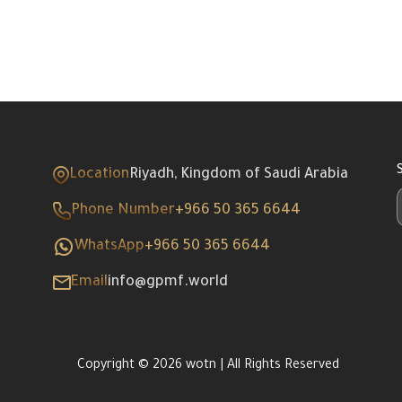
Location
Riyadh, Kingdom of Saudi Arabia
Phone Number
+966 50 365 6644
WhatsApp
+966 50 365 6644
Email
info@gpmf.world
Copyright © 2026 wotn | All Rights Reserved