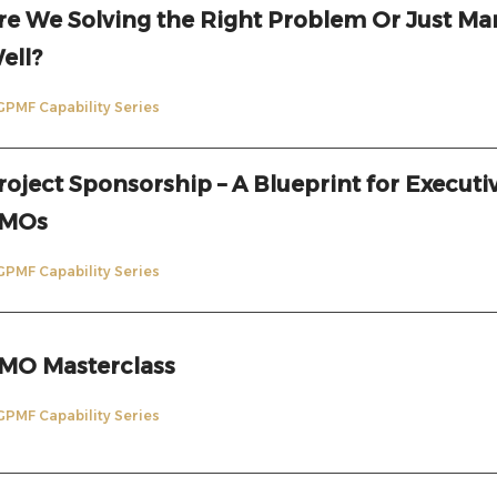
re We Solving the Right Problem Or Just Ma
ell?
GPMF Capability Series
roject Sponsorship – A Blueprint for Executi
MOs
GPMF Capability Series
MO Masterclass
GPMF Capability Series