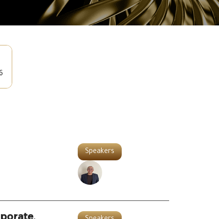
6
Speakers
porate,