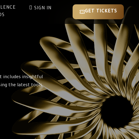
LLENCE
SIGN IN
GET TICKETS
DS
 includes insightful
ng the latest tools,