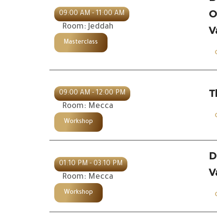
O
09:00 AM - 11:00 AM
Room: Jeddah
V
Masterclass
T
09:00 AM - 12:00 PM
Room: Mecca
Workshop
D
01:10 PM - 03:10 PM
V
Room: Mecca
Workshop