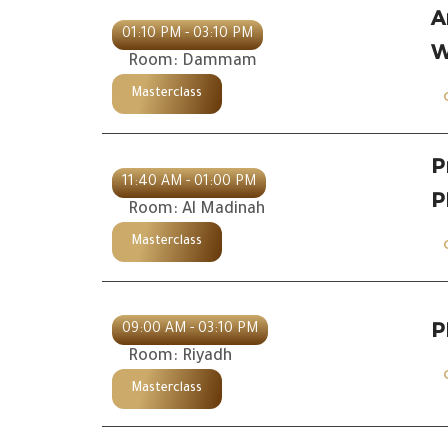
A
01:10 PM - 03:10 PM
W
Room: Dammam
Masterclass
P
11:40 AM - 01:00 PM
P
Room: Al Madinah
Masterclass
P
09:00 AM - 03:10 PM
Room: Riyadh
Masterclass