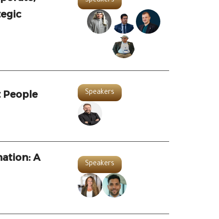
Speakers
tegic
 People
Speakers
ation: A
Speakers