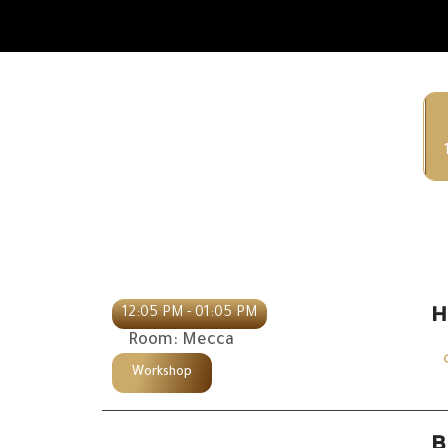
H
12:05 PM - 01:05 PM
Room: Mecca
Workshop
B