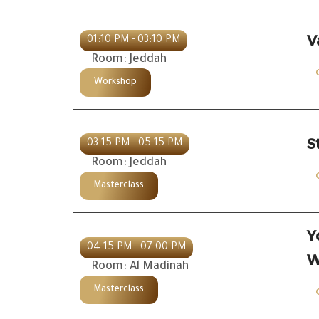
V
01:10 PM - 03:10 PM
Room: Jeddah
Workshop
S
03:15 PM - 05:15 PM
Room: Jeddah
Masterclass
Y
04:15 PM - 07:00 PM
W
Room: Al Madinah
Masterclass