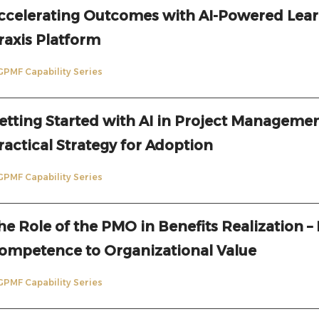
ccelerating Outcomes with AI-Powered Lear
raxis Platform
GPMF Capability Series
etting Started with AI in Project Managemen
ractical Strategy for Adoption
GPMF Capability Series
he Role of the PMO in Benefits Realization –
ompetence to Organizational Value
GPMF Capability Series