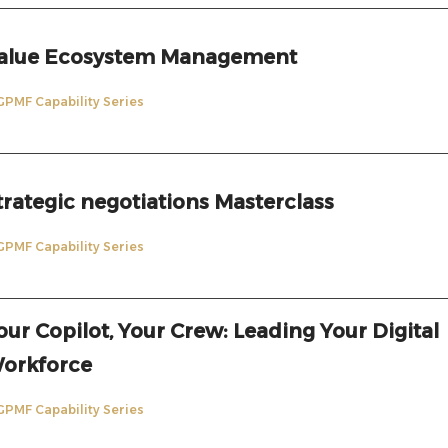
alue Ecosystem Management
GPMF Capability Series
trategic negotiations Masterclass
GPMF Capability Series
our Copilot, Your Crew: Leading Your Digital
orkforce
GPMF Capability Series