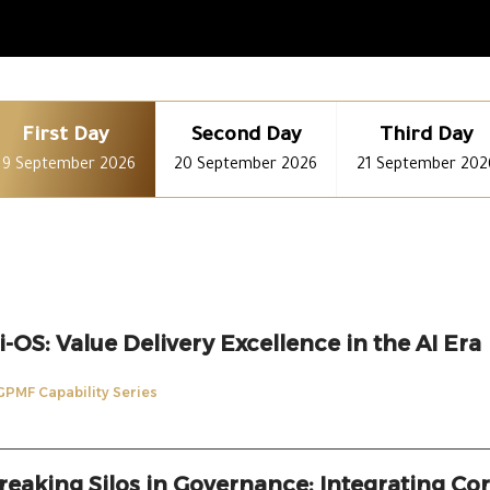
First Day
Second Day
Third Day
19 September 2026
20 September 2026
21 September 202
i-OS: Value Delivery Excellence in the AI Era
GPMF Capability Series
reaking Silos in Governance: Integrating Cor