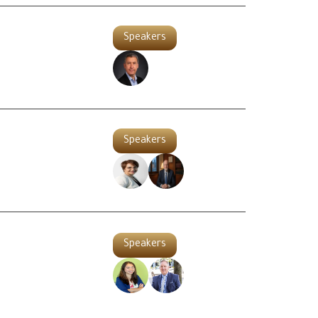
Speakers
Speakers
Speakers