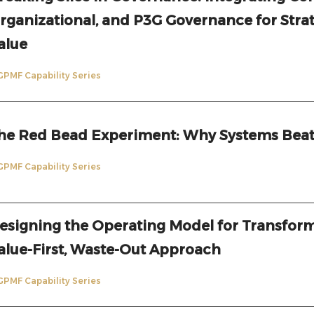
rganizational, and P3G Governance for Stra
alue
GPMF Capability Series
he Red Bead Experiment: Why Systems Beat
GPMF Capability Series
esigning the Operating Model for Transform
alue-First, Waste-Out Approach
GPMF Capability Series